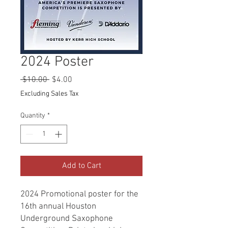
2024 Poster
Regular
Sale
 $10.00 
$4.00
Price
Price
Excluding Sales Tax
Quantity
*
Add to Cart
2024 Promotional poster for the
16th annual Houston
Underground Saxophone