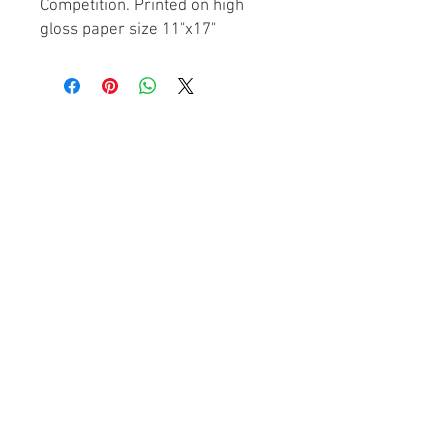
Competition. Printed on high
gloss paper size 11"x17"
© Houston Underground
2026. All Rights Reserved.