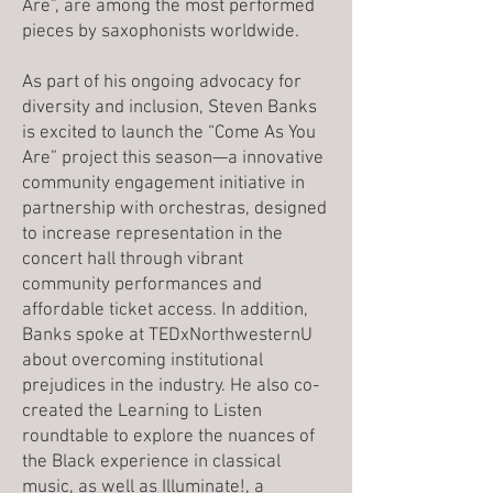
Are”, are among the most performed
pieces by saxophonists worldwide.
As part of his ongoing advocacy for
diversity and inclusion, Steven Banks
is excited to launch the “Come As You
Are” project this season—a innovative
community engagement initiative in
partnership with orchestras, designed
to increase representation in the
concert hall through vibrant
community performances and
affordable ticket access. In addition,
Banks spoke at TEDxNorthwesternU
about overcoming institutional
prejudices in the industry. He also co-
created the Learning to Listen
roundtable to explore the nuances of
the Black experience in classical
music, as well as Illuminate!, a