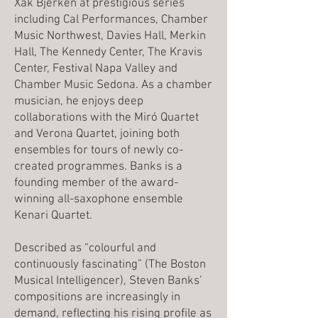
Xak Bjerken at prestigious series
including Cal Performances, Chamber
Music Northwest, Davies Hall, Merkin
Hall, The Kennedy Center, The Kravis
Center, Festival Napa Valley and
Chamber Music Sedona. As a chamber
musician, he enjoys deep
collaborations with the Miró Quartet
and Verona Quartet, joining both
ensembles for tours of newly co-
created programmes. Banks is a
founding member of the award-
winning all-saxophone ensemble
Kenari Quartet.
Described as “colourful and
continuously fascinating” (The Boston
Musical Intelligencer), Steven Banks’
compositions are increasingly in
demand, reflecting his rising profile as