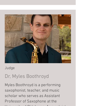
Judge
Dr, Myles Boothroyd
Myles Boothroyd is a performing
saxophonist, teacher, and music
scholar who serves as Assistant
Professor of Saxophone at the