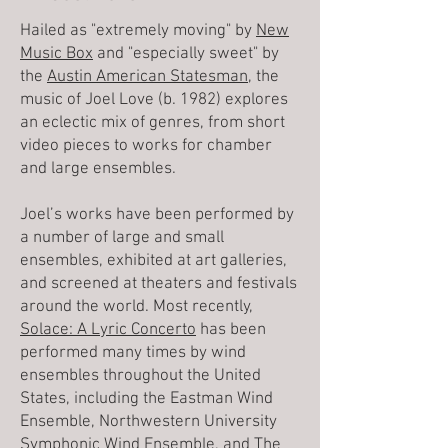
Hailed as "extremely moving" by
New
Music Box
and "especially sweet" by
the
Austin American Statesman
, the
music of Joel Love (b. 1982) explores
an eclectic mix of genres, from short
video pieces to works for chamber
and large ensembles.
Joel’s works have been performed by
a number of large and small
ensembles, exhibited at art galleries,
and screened at theaters and festivals
around the world. Most recently,
Solace: A Lyric Concerto
has been
performed many times by wind
ensembles throughout the United
States, including the Eastman Wind
Ensemble, Northwestern University
Symphonic Wind Ensemble, and The