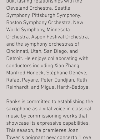
built lasting relationships with the
Cleveland Orchestra, Seattle
Symphony, Pittsburgh Symphony,
Boston Symphony Orchestra, New
World Symphony, Minnesota
Orchestra, Aspen Festival Orchestra,
and the symphony orchestras of
Cincinnati, Utah, San Diego, and
Detroit. He enjoys collaborating with
conductors including Xian Zhang,
Manfred Honeck, Stéphane Dénève,
Rafael Payare, Peter Oundjian, Ruth
Reinhardt, and Miguel Harth-Bedoya.
Banks is committed to establishing the
saxophone as a vital voice in classical
music by commissioning works that
showcase its expressive capabilities.
This season, he premieres Joan
Tower’s poignant new concerto “Love