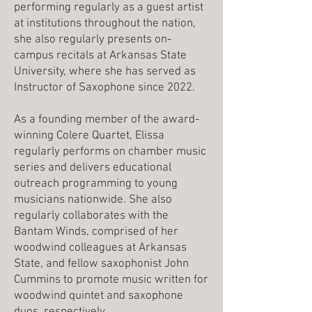
performing regularly as a guest artist
at institutions throughout the nation,
she also regularly presents on-
campus recitals at Arkansas State
University, where she has served as
Instructor of Saxophone since 2022.
As a founding member of the award-
winning Colere Quartet, Elissa
regularly performs on chamber music
series and delivers educational
outreach programming to young
musicians nationwide. She also
regularly collaborates with the
Bantam Winds, comprised of her
woodwind colleagues at Arkansas
State, and fellow saxophonist John
Cummins to promote music written for
woodwind quintet and saxophone