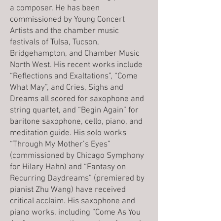
a composer. He has been
commissioned by Young Concert
Artists and the chamber music
festivals of Tulsa, Tucson,
Bridgehampton, and Chamber Music
North West. His recent works include
“Reflections and Exaltations”, “Come
What May”, and Cries, Sighs and
Dreams all scored for saxophone and
string quartet, and “Begin Again” for
baritone saxophone, cello, piano, and
meditation guide. His solo works
“Through My Mother’s Eyes”
(commissioned by Chicago Symphony
for Hilary Hahn) and “Fantasy on
Recurring Daydreams” (premiered by
pianist Zhu Wang) have received
critical acclaim. His saxophone and
piano works, including “Come As You