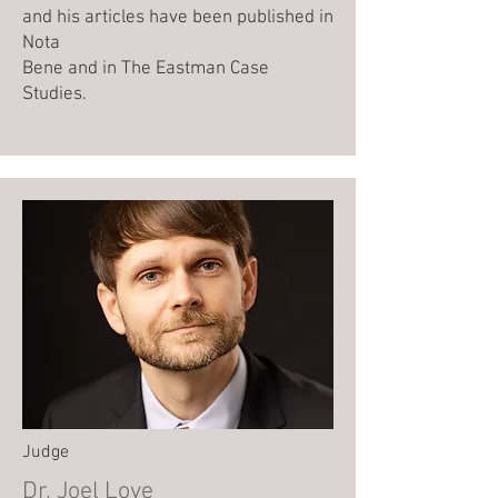
and his articles have been published in
Nota
Bene and in The Eastman Case
Studies.
Judge
Dr. Joel Love