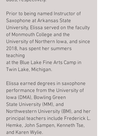
duos, respectively.
Prior to being named Instructor of
Saxophone at Arkansas State
University, Elissa served on the faculty
of Monmouth College and the
University of Northern Iowa, and since
2018, has spent her summers
teaching
at the Blue Lake Fine Arts Camp in
Twin Lake, Michigan.
Elissa earned degrees in saxophone
performance from the University of
Iowa (DMA), Bowling Green
State University (MM), and
Northwestern University (BM), and her
principal teachers include Frederick L.
Hemke, John Sampen, Kenneth Tse,
and Karen Wylie.