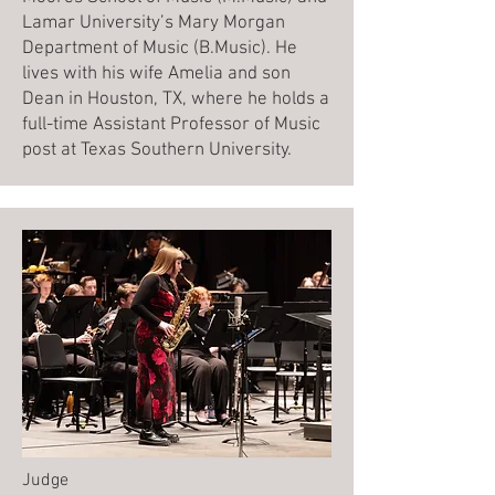
Lamar University’s Mary Morgan
Department of Music (B.Music). He
lives with his wife Amelia and son
Dean in Houston, TX, where he holds a
full-time Assistant Professor of Music
post at Texas Southern University.
Judge