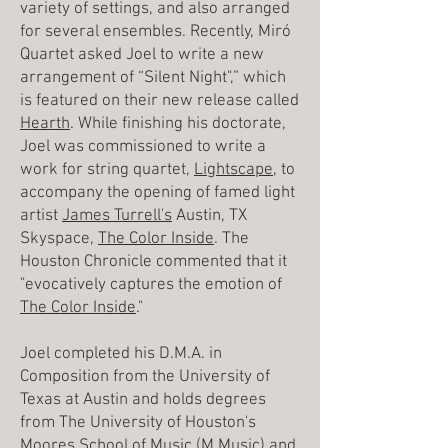
variety of settings, and also arranged
for several ensembles. Recently, Miró
Quartet asked Joel to write a new
arrangement of “Silent Night",” which
is featured on their new release called
Hearth
. While finishing his doctorate,
Joel was commissioned to write a
work for string quartet,
Lightscape
, to
accompany the opening of famed light
artist
James Turrell's
Austin, TX
Skyspace,
The Color Inside
. The
Houston Chronicle commented that it
"evocatively captures the emotion of
The Color Inside
."
Joel completed his D.M.A. in
Composition from the University of
Texas at Austin and holds degrees
from The University of Houston's
Moores School of Music (M.Music) and