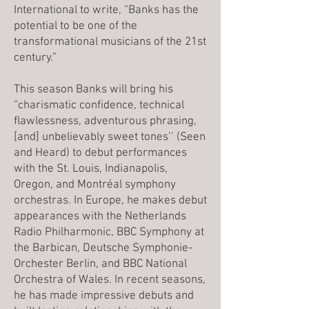
International to write, “Banks has the
potential to be one of the
transformational musicians of the 21st
century.”
This season Banks will bring his
“charismatic confidence, technical
flawlessness, adventurous phrasing,
[and] unbelievably sweet tones’’ (Seen
and Heard) to debut performances
with the St. Louis, Indianapolis,
Oregon, and Montréal symphony
orchestras. In Europe, he makes debut
appearances with the Netherlands
Radio Philharmonic, BBC Symphony at
the Barbican, Deutsche Symphonie-
Orchester Berlin, and BBC National
Orchestra of Wales. In recent seasons,
he has made impressive debuts and