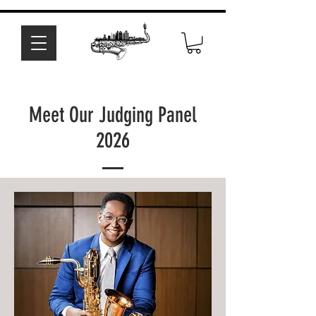
Meet Our Judging Panel
2026