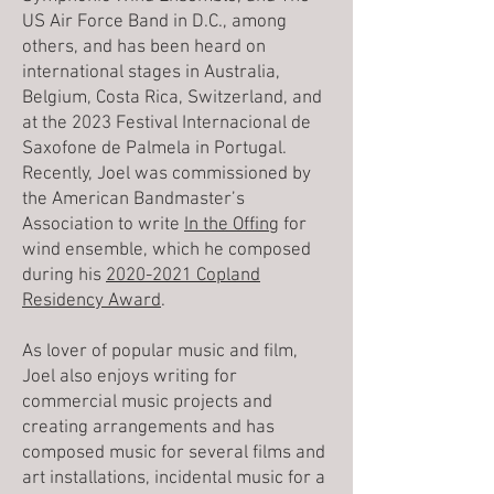
US Air Force Band in D.C., among
others, and has been heard on
international stages in Australia,
Belgium, Costa Rica, Switzerland, and
at the 2023 Festival Internacional de
Saxofone de Palmela in Portugal.
Recently, Joel was commissioned by
the American Bandmaster’s
Association to write
In the Offing
for
wind ensemble, which he composed
during his
2020-2021 Copland
Residency Award
.
As lover of popular music and film,
Joel also enjoys writing for
commercial music projects and
creating arrangements and has
composed music for several films and
art installations, incidental music for a