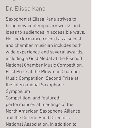
Dr, Elissa Kana
Saxophonist Elissa Kana strives to
bring new contemporary works and
ideas to audiences in accessible ways.
Her performance record as a soloist
and chamber musician includes both
wide experience and several awards,
including a Gold Medal at the Fischoff
National Chamber Music Competition,
First Prize at the Plowman Chamber
Music Competition, Second Prize at
the International Saxophone
Symposium
Competition, and featured
performances at meetings of the
North American Saxophone Alliance
and the College Band Directors
National Association. In addition to