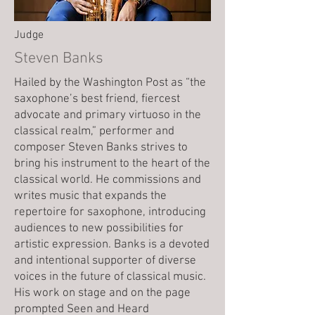
Judge
Steven Banks
Hailed by the Washington Post as “the
saxophone’s best friend, fiercest
advocate and primary virtuoso in the
classical realm,” performer and
composer Steven Banks strives to
bring his instrument to the heart of the
classical world. He commissions and
writes music that expands the
repertoire for saxophone, introducing
audiences to new possibilities for
artistic expression. Banks is a devoted
and intentional supporter of diverse
voices in the future of classical music.
His work on stage and on the page
prompted Seen and Heard