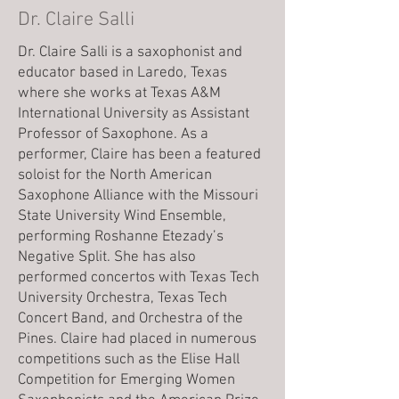
Dr. Claire Salli
Dr. Claire Salli is a saxophonist and
educator based in Laredo, Texas
where she works at Texas A&M
International University as Assistant
Professor of Saxophone. As a
performer, Claire has been a featured
soloist for the North American
Saxophone Alliance with the Missouri
State University Wind Ensemble,
performing Roshanne Etezady’s
Negative Split. She has also
performed concertos with Texas Tech
University Orchestra, Texas Tech
Concert Band, and Orchestra of the
Pines. Claire had placed in numerous
competitions such as the Elise Hall
Competition for Emerging Women