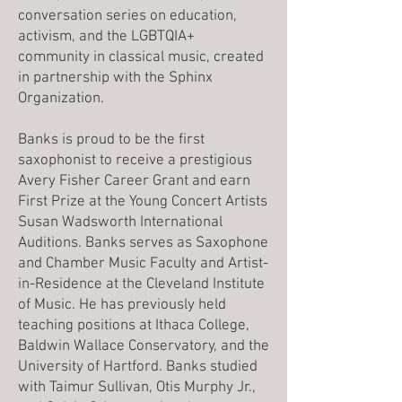
conversation series on education,
activism, and the LGBTQIA+
community in classical music, created
in partnership with the Sphinx
Organization.
Banks is proud to be the first
saxophonist to receive a prestigious
Avery Fisher Career Grant and earn
First Prize at the Young Concert Artists
Susan Wadsworth International
Auditions. Banks serves as Saxophone
and Chamber Music Faculty and Artist-
in-Residence at the Cleveland Institute
of Music. He has previously held
teaching positions at Ithaca College,
Baldwin Wallace Conservatory, and the
University of Hartford. Banks studied
with Taimur Sullivan, Otis Murphy Jr.,