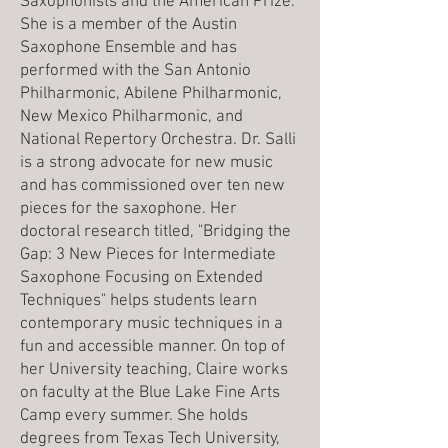
Saxophonists and the American Prize.
She is a member of the Austin
Saxophone Ensemble and has
performed with the San Antonio
Philharmonic, Abilene Philharmonic,
New Mexico Philharmonic, and
National Repertory Orchestra. Dr. Salli
is a strong advocate for new music
and has commissioned over ten new
pieces for the saxophone. Her
doctoral research titled, "Bridging the
Gap: 3 New Pieces for Intermediate
Saxophone Focusing on Extended
Techniques" helps students learn
contemporary music techniques in a
fun and accessible manner. On top of
her University teaching, Claire works
on faculty at the Blue Lake Fine Arts
Camp every summer. She holds
degrees from Texas Tech University,