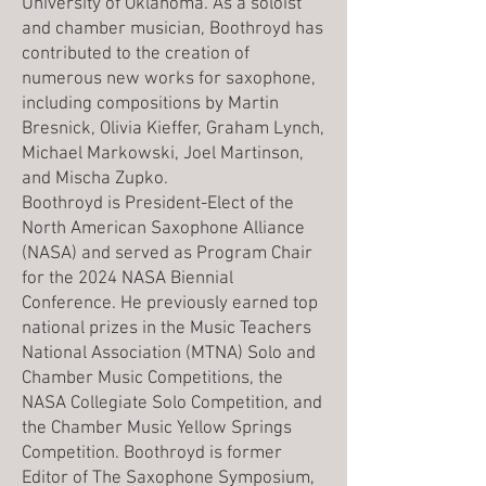
University of Oklahoma. As a soloist
and chamber musician, Boothroyd has
contributed to the creation of
numerous new works for saxophone,
including compositions by Martin
Bresnick, Olivia Kieffer, Graham Lynch,
Michael Markowski, Joel Martinson,
and Mischa Zupko.
Boothroyd is President-Elect of the
North American Saxophone Alliance
(NASA) and served as Program Chair
for the 2024 NASA Biennial
Conference. He previously earned top
national prizes in the Music Teachers
National Association (MTNA) Solo and
Chamber Music Competitions, the
NASA Collegiate Solo Competition, and
the Chamber Music Yellow Springs
Competition. Boothroyd is former
Editor of The Saxophone Symposium,