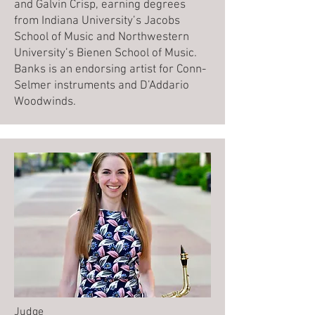
and Galvin Crisp, earning degrees
from Indiana University’s Jacobs
School of Music and Northwestern
University’s Bienen School of Music.
Banks is an endorsing artist for Conn-
Selmer instruments and D’Addario
Woodwinds.
Judge