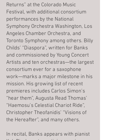
Returns” at the Colorado Music
Festival, with additional consortium
performances by the National
Symphony Orchestra Washington, Los
Angeles Chamber Orchestra, and
Toronto Symphony among others. Billy
Childs’ “Diaspora”, written for Banks
and commissioned by Young Concert
Artists and ten orchestras—the largest
consortium ever for a saxophone
work—marks a major milestone in his
mission. His growing list of recent
premieres includes Carlos Simon’s
“hear them”, Augusta Read Thomas’
“Haemosu’s Celestial Chariot Ride”,
Christopher Theofanidis’ “Visions of
the Hereafter”, and many others.
In recital, Banks appears with pianist