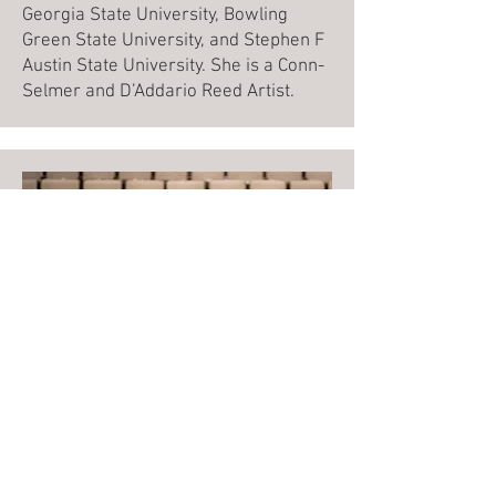
Georgia State University, Bowling
Green State University, and Stephen F
Austin State University. She is a Conn-
Selmer and D’Addario Reed Artist.
Judge
Dr. Michael Shults