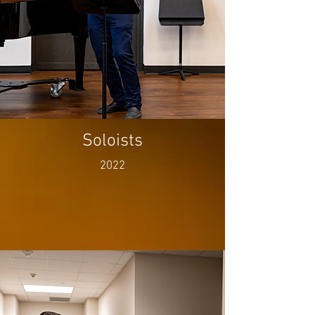
Soloists
2022