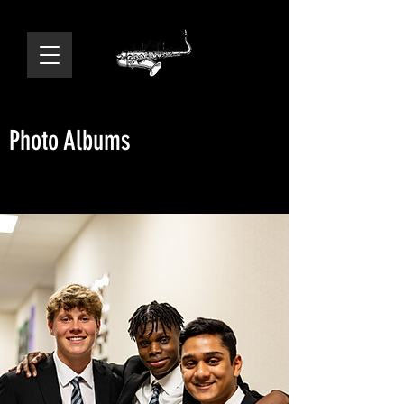
Photo Albums