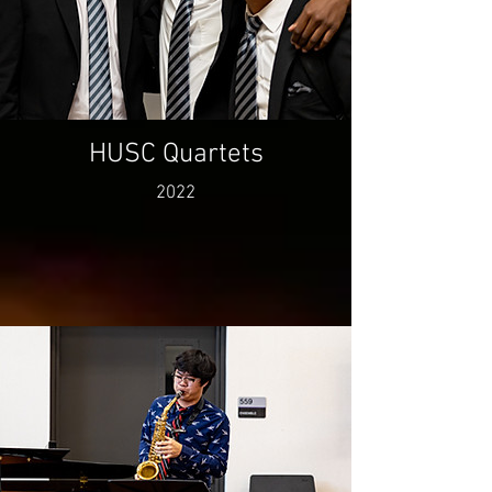
HUSC Quartets
2022