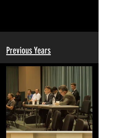
Previous Years