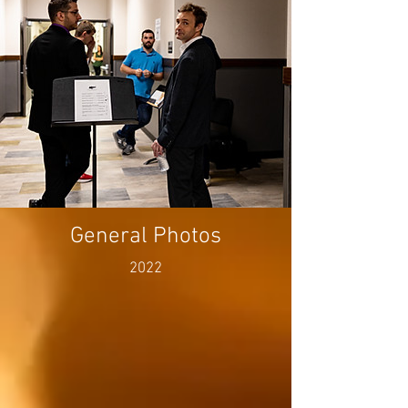
General Photos
2022