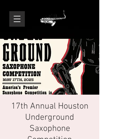
17th Annual Houston
Underground
Saxophone