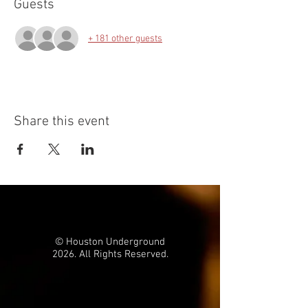
Guests
+ 181 other guests
Share this event
© Houston Underground
2026. All Rights Reserved.