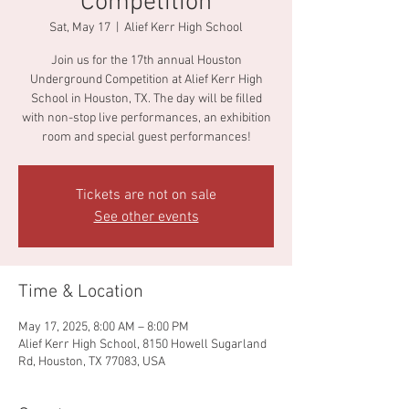
Competition
Sat, May 17
  |  
Alief Kerr High School
Join us for the 17th annual Houston
Underground Competition at Alief Kerr High
School in Houston, TX. The day will be filled
with non-stop live performances, an exhibition
room and special guest performances!
Tickets are not on sale
See other events
Time & Location
May 17, 2025, 8:00 AM – 8:00 PM
Alief Kerr High School, 8150 Howell Sugarland
Rd, Houston, TX 77083, USA